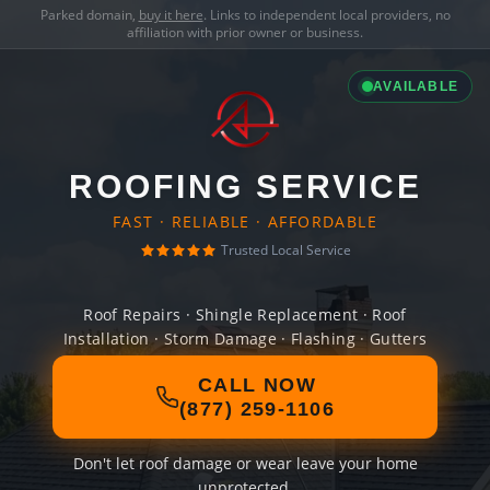
Parked domain,
buy it here
. Links to independent local providers, no
affiliation with prior owner or business.
AVAILABLE
ROOFING SERVICE
FAST · RELIABLE · AFFORDABLE
Trusted Local Service
Roof Repairs · Shingle Replacement · Roof
Installation · Storm Damage · Flashing · Gutters
CALL NOW
(877) 259-1106
Don't let roof damage or wear leave your home
unprotected.