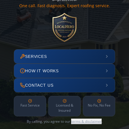
One call. Fast diagnosis. Expert roofing service.
SERVICES
HOW IT WORKS
CONTACT US
Fast Service
Licensed &
No Fix, No Fee
Insured
By calling, you agree to our
terms & disclaimer
.